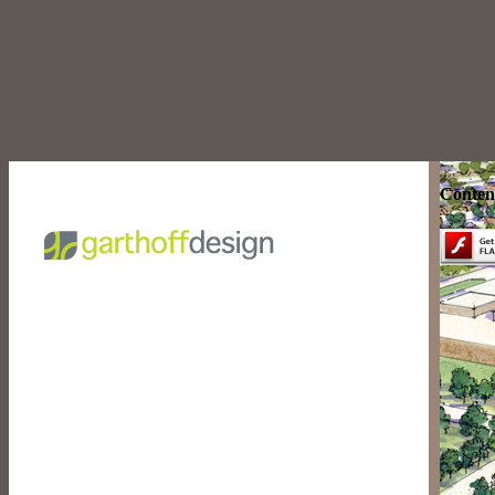
Content